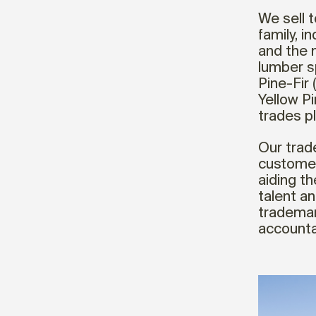
We sell t
family, i
and the 
lumber s
Pine-Fir 
Yellow P
trades p
Our trad
customer
aiding t
talent a
trademar
accountab