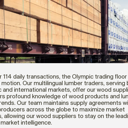
 114 daily transactions, the Olympic trading floor 
 motion. Our multilingual lumber traders, serving
 and international markets, offer our wood suppl
s profound knowledge of wood products and lu
rends. Our team maintains supply agreements w
producers across the globe to maximize market
 allowing our wood suppliers to stay on the lea
 market intelligence.