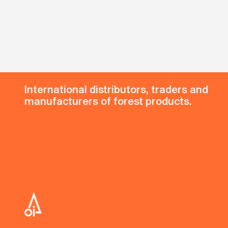
International distributors, traders and
manufacturers of forest products.