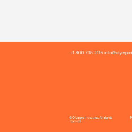
+1 800 735 2115 info@olympic
© Olympic Industries. All rights
P
reserved.