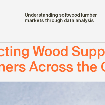
Understanding softwood lumber
markets through data analysis
ting Wood Suppl
ers Across the 