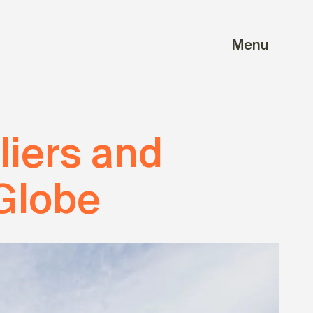
Menu
iers and
Globe