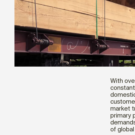
With over
constant
domestic
customer
market t
primary 
demands,
of global