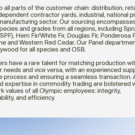
o all parts of the customer chain: distribution, reta
ndependent contractor yards, industrial, national 
manufacturing sector. Our sourcing encompasses 
pecies and grades from all regions, including Spr
(SPF), Hem Fir/White Fir, Douglas Fir, Ponderosa P
ine and Western Red Cedar. Our Panel departmen
lywood for all species and OSB.
ers have a rare talent for matching production wi
 needs and vice versa, with an experienced supp
he process and ensuring a seamless transaction. Al
nd expertise in commodity trading are bolstered w
k values of all Olympic employees: integrity,
ility, and efficiency.