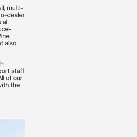
il, multi-
pro-dealer
all
uce-
ine,
t also
th
ort staff
l of our
ith the