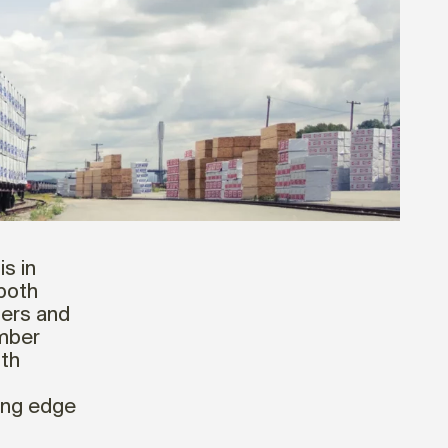
is in
 both
iers and
mber
ith
ding edge