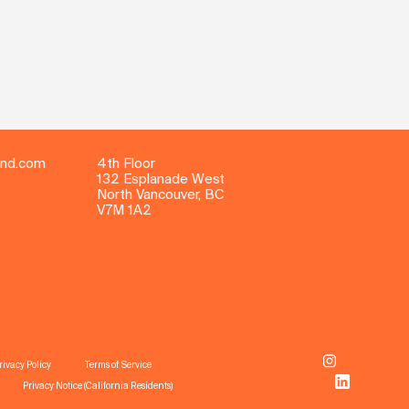
ind.com
4th Floor
132 Esplanade West
North Vancouver, BC
V7M 1A2
rivacy Policy
Terms of Service
Privacy Notice (California Residents)