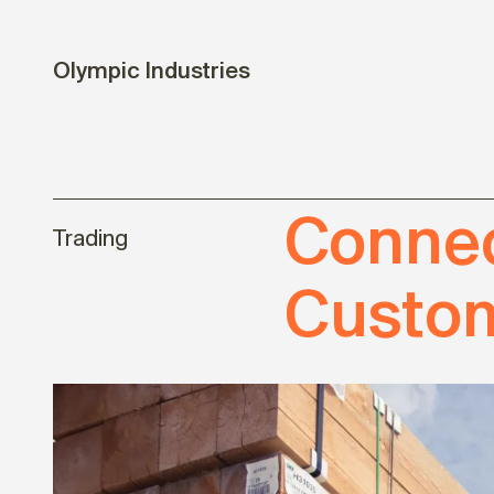
Olympic Industries
Connec
Trading
Custom