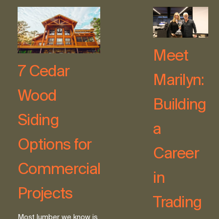
Meet
7 Cedar
Marilyn:
Wood
Building
Siding
a
Options for
Career
Commercial
in
Projects
Trading
Most lumber we know is