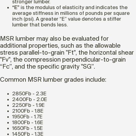
stronger lumber.
“E”
is the modulus of elasticity and indicates the
average stiffness in millions of pounds per square
inch (psi). A greater “E” value denotes a stiffer
lumber that bends less.
MSR lumber may also be evaluated for
additional properties, such as the allowable
stress parallel-to-grain "Ft", the horizontal shear
"Fv", the compression perpendicular-to-grain
“Fc”, and the specific gravity "SG”.
Common MSR lumber grades include:
2850Fb - 2.3E
2400Fb - 2.0E
2250Fb - 1.9E
2100Fb - 1.8E
1950Fb - 1.7E
1800Fb - 1.6E
1650Fb - 1.5E
1450Fb - 1.3E