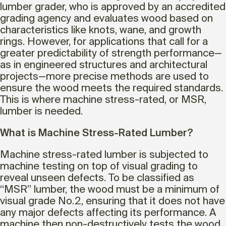
lumber grader, who is approved by an accredited
grading agency and evaluates wood based on
characteristics like knots, wane, and growth
rings. However, for applications that call for a
greater predictability of strength performance—
as in engineered structures and architectural
projects—more precise methods are used to
ensure the wood meets the required standards.
This is where machine stress-rated, or MSR,
lumber is needed.
What is Machine Stress-Rated Lumber?
Machine stress-rated lumber is subjected to
machine testing on top of visual grading to
reveal unseen defects. To be classified as
“MSR” lumber, the wood must be a minimum of
visual grade No.2, ensuring that it does not have
any major defects affecting its performance. A
machine then non-destructively tests the wood