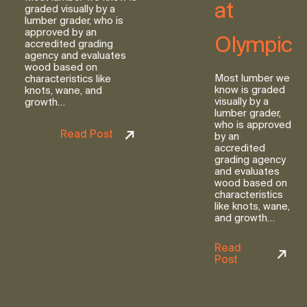
at
graded visually by a
lumber grader, who is
approved by an
Olympic
accredited grading
agency and evaluates
wood based on
Most lumber we
characteristics like
know is graded
knots, wane, and
visually by a
growth…
lumber grader,
who is approved
Read Post
by an
accredited
grading agency
and evaluates
wood based on
characteristics
like knots, wane,
and growth…
Read
Post