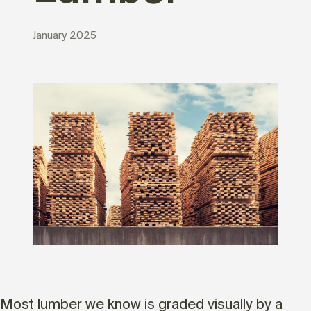
January 2025
Most lumber we know is graded visually by a