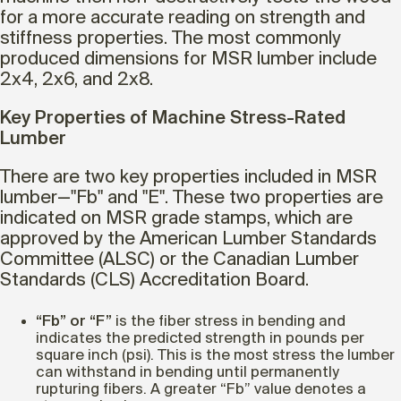
for a more accurate reading on strength and
stiffness properties. The most commonly
produced dimensions for MSR lumber include
2x4, 2x6, and 2x8.
Key Properties of Machine Stress-Rated
Lumber
There are two key properties included in MSR
lumber—"Fb" and "E". These two properties are
indicated on MSR grade stamps, which are
approved by the American Lumber Standards
Committee (ALSC) or the Canadian Lumber
Standards (CLS) Accreditation Board.
“Fb” or “F”
is the fiber stress in bending and
indicates the predicted strength in pounds per
square inch (psi). This is the most stress the lumber
can withstand in bending until permanently
rupturing fibers. A greater “Fb” value denotes a