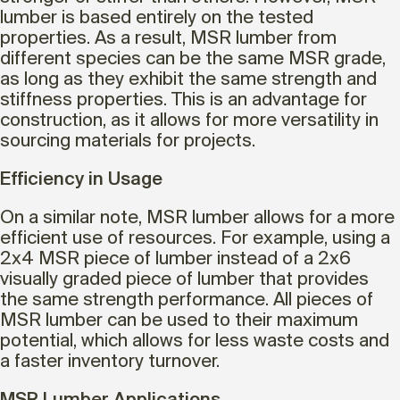
lumber is based entirely on the tested
properties. As a result, MSR lumber from
different species can be the same MSR grade,
as long as they exhibit the same strength and
stiffness properties. This is an advantage for
construction, as it allows for more versatility in
sourcing materials for projects.
Efficiency in Usage
On a similar note, MSR lumber allows for a more
efficient use of resources. For example, using a
2x4 MSR piece of lumber instead of a 2x6
visually graded piece of lumber that provides
the same strength performance. All pieces of
MSR lumber can be used to their maximum
potential, which allows for less waste costs and
a faster inventory turnover.