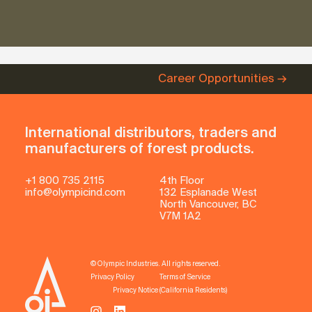
Career Opportunities
International distributors, traders and
manufacturers of forest products.
+1 800 735 2115
4th Floor
info@olympicind.com
132 Esplanade West
North Vancouver, BC
V7M 1A2
© Olympic Industries. All rights reserved.
Privacy Policy
Terms of Service
Privacy Notice (California Residents)