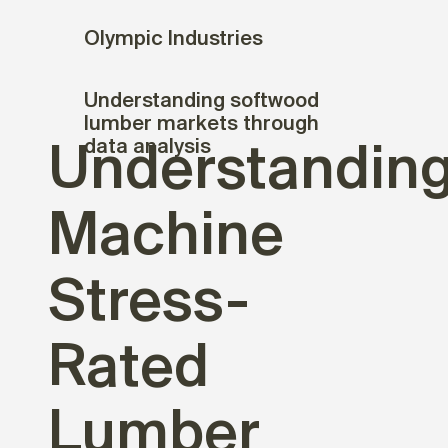
Olympic Industries
Understanding softwood
lumber markets through
data analysis
Understandin
Machine
Stress-
Rated
Lumber