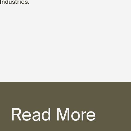
Industries.
Read More