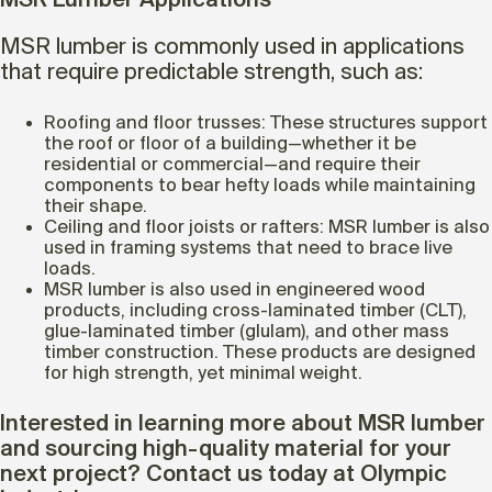
MSR Lumber Applications
MSR lumber is commonly used in applications
that require predictable strength, such as:
Roofing and floor trusses: These structures support
the roof or floor of a building—whether it be
residential or commercial—and require their
components to bear hefty loads while maintaining
their shape.
Ceiling and floor joists or rafters: MSR lumber is also
used in framing systems that need to brace live
loads.
MSR lumber is also used in engineered wood
products, including cross-laminated timber (CLT),
glue-laminated timber (glulam), and other mass
timber construction. These products are designed
for high strength, yet minimal weight.
Interested in learning more about MSR lumber
and sourcing high-quality material for your
next project? Contact us today at Olympic