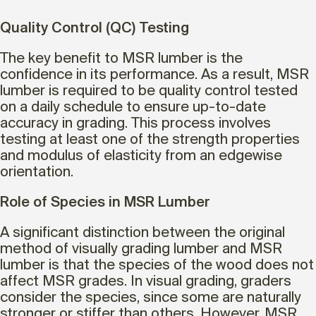
Quality Control (QC) Testing
The key benefit to MSR lumber is the
confidence in its performance. As a result, MSR
lumber is required to be quality control tested
on a daily schedule to ensure up-to-date
accuracy in grading. This process involves
testing at least one of the strength properties
and modulus of elasticity from an edgewise
orientation.
Role of Species in MSR Lumber
A significant distinction between the original
method of visually grading lumber and MSR
lumber is that the species of the wood does not
affect MSR grades. In visual grading, graders
consider the species, since some are naturally
stronger or stiffer than others. However, MSR