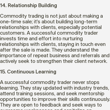
14. Relationship Building
Commodity trading is not just about making a
one-time sale; it's about building long-term
relationships with clients, especially potential
customers. A successful commodity trader
invests time and effort into nurturing
relationships with clients, staying in touch even
after the sale is made. They understand the
importance of repeat business and referrals and
actively seek to strengthen their client network.
15. Continuous Learning
A successful commodity trader never stops
learning. They stay updated with industry trends,
attend training sessions, and seek mentorship
opportunities to improve their skills continuously.
They are open to feedback and seek ways to