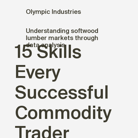
Olympic Industries
Understanding softwood
lumber markets through
data analysis
15 Skills
Every
Successful
Commodity
Trader