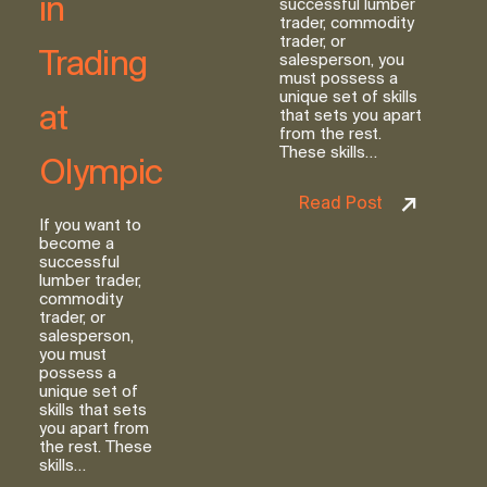
in
successful lumber
trader, commodity
trader, or
Trading
salesperson, you
must possess a
unique set of skills
at
that sets you apart
from the rest.
These skills…
Olympic
Read Post
If you want to
become a
successful
lumber trader,
commodity
trader, or
salesperson,
you must
possess a
unique set of
skills that sets
you apart from
the rest. These
skills…