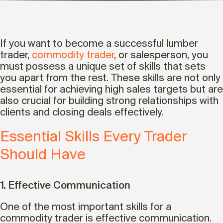
If you want to become a successful lumber
trader,
commodity trader
, or salesperson, you
must possess a unique set of skills that sets
you apart from the rest. These skills are not only
essential for achieving high sales targets but are
also crucial for building strong relationships with
clients and closing deals effectively.
Essential Skills Every Trader
Should Have
1. Effective Communication
One of the most important skills for a
commodity trader is effective communication.