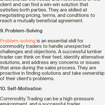
client and can find a win-win solution that
satisfies both parties. They are skilled at
negotiating pricing, terms, and conditions to
reach a mutually beneficial agreement.
9. Problem-Solving
Problem-solving
is an essential skill for
commodity traders to handle unexpected
challenges and objections. A successful lumber
trader can think on their feet, identify alternative
solutions, and address any concerns or issues
that arise during the sales process. They are
proactive in finding solutions and take ownership
of their client's problems.
10. Self-Motivation
Commodity Trading can be a high-pressure
environment, and a successful trader