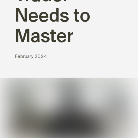
Needs to
Master
February 2024