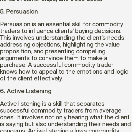
5. Persuasion
Persuasion is an essential skill for commodity
traders to influence clients' buying decisions.
This involves understanding the client's needs,
addressing objections, highlighting the value
proposition, and presenting compelling
arguments to convince them to make a
purchase. A successful commodity trader
knows how to appeal to the emotions and logic
of the client effectively.
6. Active Listening
Active listening is a skill that separates
successful commodity traders from average
ones. It involves not only hearing what the client
is saying but also understanding their needs and
concerns. Active listening allows commodity