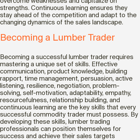
overcome weaknesses and capitalize on
strengths. Continuous learning ensures they
stay ahead of the competition and adapt to the
changing dynamics of the sales landscape.
Becoming a Lumber Trader
Becoming a successful lumber trader requires
mastering a unique set of skills. Effective
communication, product knowledge, building
rapport, time management, persuasion, active
listening, resilience, negotiation, problem-
solving, self-motivation, adaptability, empathy,
resourcefulness, relationship building, and
continuous learning are the key skills that every
successful commodity trader must possess. By
developing these skills, lumber trading
professionals can position themselves for
success and achieve their sales targets