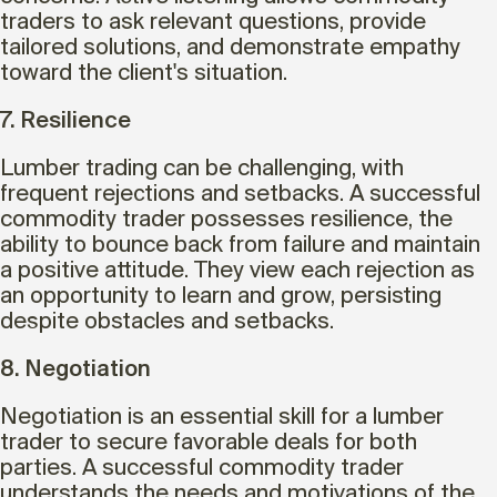
traders to ask relevant questions, provide
tailored solutions, and demonstrate empathy
toward the client's situation.
7. Resilience
Lumber trading can be challenging, with
frequent rejections and setbacks. A successful
commodity trader possesses resilience, the
ability to bounce back from failure and maintain
a positive attitude. They view each rejection as
an opportunity to learn and grow, persisting
despite obstacles and setbacks.
8. Negotiation
Negotiation is an essential skill for a lumber
trader to secure favorable deals for both
parties. A successful commodity trader
understands the needs and motivations of the