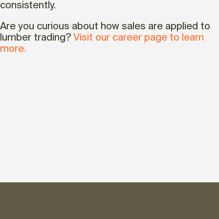
consistently.
Are you curious about how sales are applied to
lumber trading?
Visit our career page to learn
more.