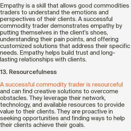
Empathy is a skill that allows good commodities
traders to understand the emotions and
perspectives of their clients. A successful
commodity trader demonstrates empathy by
putting themselves in the client's shoes,
understanding their pain points, and offering
customized solutions that address their specific
needs. Empathy helps build trust and long-
lasting relationships with clients.
13. Resourcefulness
A successful commodity trader is resourceful
and can find creative solutions to overcome
obstacles. They leverage their network,
technology, and available resources to provide
value to their clients. They are proactive in
seeking opportunities and finding ways to help
their clients achieve their goals.