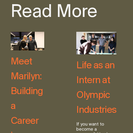
Read More
Meet
Life as an
Marilyn:
Intern at
Building
Olympic
a
Industries
Career
If you want to
become a