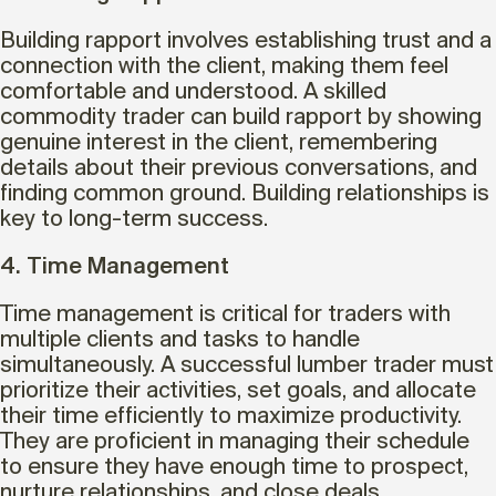
Building rapport involves establishing trust and a
connection with the client, making them feel
comfortable and understood. A skilled
commodity trader can build rapport by showing
genuine interest in the client, remembering
details about their previous conversations, and
finding common ground. Building relationships is
key to long-term success.
4. Time Management
Time management is critical for traders with
multiple clients and tasks to handle
simultaneously. A successful lumber trader must
prioritize their activities, set goals, and allocate
their time efficiently to maximize productivity.
They are proficient in managing their schedule
to ensure they have enough time to prospect,
nurture relationships, and close deals.