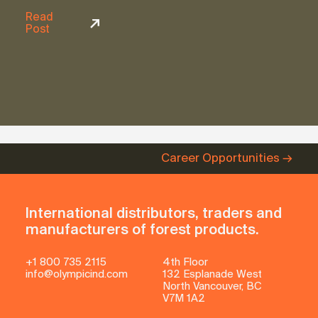
Read
Post
Career Opportunities
International distributors, traders and
manufacturers of forest products.
+1 800 735 2115
4th Floor
info@olympicind.com
132 Esplanade West
North Vancouver, BC
V7M 1A2