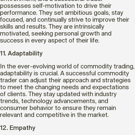
possesses self-motivation to drive their
performance. They set ambitious goals, stay
focused, and continually strive to improve their
skills and results. They are intrinsically
motivated, seeking personal growth and
success in every aspect of their life.
11. Adaptability
In the ever-evolving world of commodity trading,
adaptability is crucial. A successful commodity
trader can adjust their approach and strategies
to meet the changing needs and expectations
of clients. They stay updated with industry
trends, technology advancements, and
consumer behavior to ensure they remain
relevant and competitive in the market.
12. Empathy