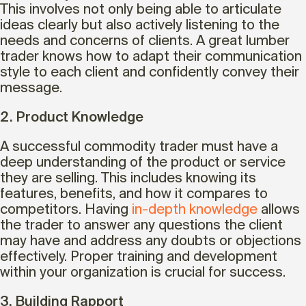
This involves not only being able to articulate
ideas clearly but also actively listening to the
needs and concerns of clients. A great lumber
trader knows how to adapt their communication
style to each client and confidently convey their
message.
2. Product Knowledge
A successful commodity trader must have a
deep understanding of the product or service
they are selling. This includes knowing its
features, benefits, and how it compares to
competitors. Having
in-depth knowledge
allows
the trader to answer any questions the client
may have and address any doubts or objections
effectively. Proper training and development
within your organization is crucial for success.
3. Building Rapport