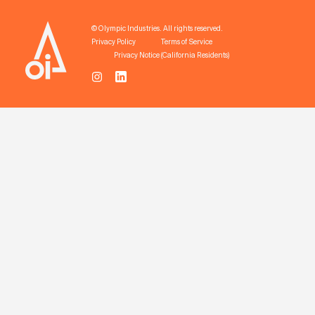
© Olympic Industries. All rights reserved.
Privacy Policy
Terms of Service
Privacy Notice (California Residents)